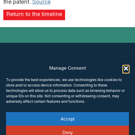
the patent.
Source
podcast
Return to the timeline
Manage Consent
INSTAGRAM
FACEBOOK
To provide the best experiences, we use technologies like cookies to
store and/or access device information. Consenting to these
TWITTER
technologies will allow us to process data such as browsing behavior or
unique IDs on this site. Not consenting or withdrawing consent, may
adversely affect certain features and functions.
Accept
© Copyright ITPC 2026
Cookies
Media
enquiries
Contact us
Website by
Maraid Design
Deny