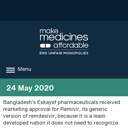
Menu
about
24 May 2020
where we work
Bangladesh’s Eskayef pharmaceuticals received
marketing approval for Remivir, its generic
news
version of remdesivir; because it is a least-
resources
developed nation it does not need to recognize