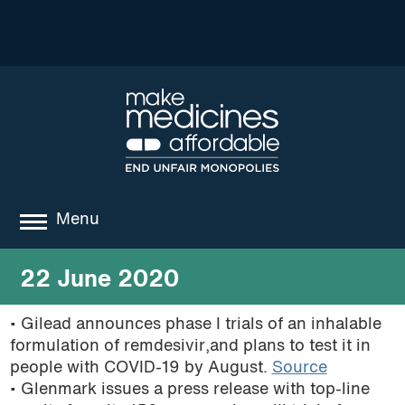
Menu
about
22 June 2020
where we work
• Gilead announces phase I trials of an inhalable
formulation of remdesivir,and plans to test it in
news
people with COVID-19 by August.
Source
resources
• Glenmark issues a press release with top-line