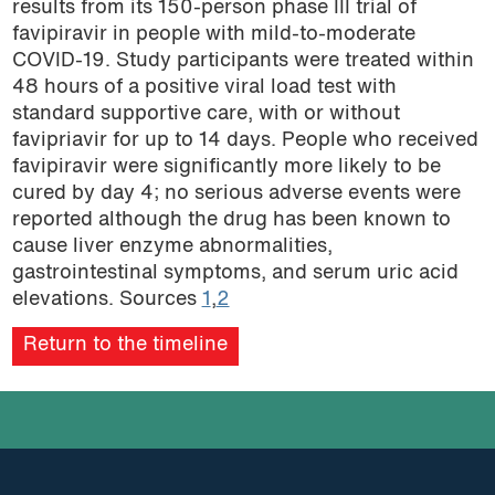
results from its 150-person phase III trial of
podcast
favipiravir in people with mild-to-moderate
COVID-19. Study participants were treated within
48 hours of a positive viral load test with
standard supportive care, with or without
favipriavir for up to 14 days. People who received
favipiravir were significantly more likely to be
cured by day 4; no serious adverse events were
reported although the drug has been known to
cause liver enzyme abnormalities,
gastrointestinal symptoms, and serum uric acid
elevations. Sources
1
,
2
Return to the timeline