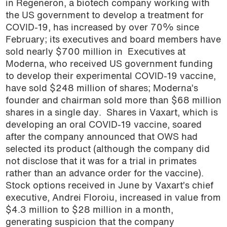
in Regeneron, a biotech company working with
podcast
the US government to develop a treatment for
COVID-19, has increased by over 70% since
February; its executives and board members have
sold nearly $700 million in Executives at
Moderna, who received US government funding
to develop their experimental COVID-19 vaccine,
have sold $248 million of shares; Moderna’s
founder and chairman sold more than $68 million
shares in a single day. Shares in Vaxart, which is
developing an oral COVID-19 vaccine, soared
after the company announced that OWS had
selected its product (although the company did
not disclose that it was for a trial in primates
rather than an advance order for the vaccine).
Stock options received in June by Vaxart’s chief
executive, Andrei Floroiu, increased in value from
$4.3 million to $28 million in a month,
generating suspicion that the company