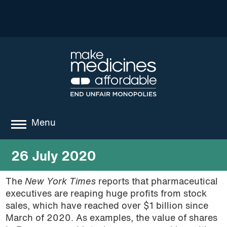
Menu
about
26 July 2020
where we work
The
New York Times
reports that pharmaceutical
executives are reaping huge profits from stock
news
sales, which have reached over $1 billion since
resources
March of 2020. As examples,
the value of shares