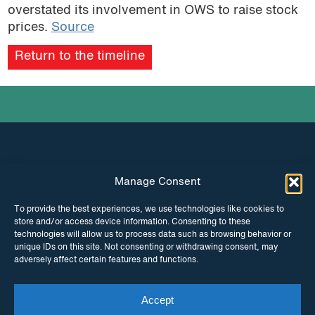
overstated its involvement in OWS to raise stock
prices.
Source
Return to the timeline
Manage Consent
INSTAGRAM
FACEBOOK
To provide the best experiences, we use technologies like cookies to
store and/or access device information. Consenting to these
TWITTER
technologies will allow us to process data such as browsing behavior or
unique IDs on this site. Not consenting or withdrawing consent, may
adversely affect certain features and functions.
Accept
© Copyright ITPC 2026
Cookies
Media