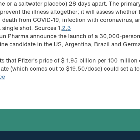
cine or a saltwater placebo) 28 days apart. The primar
n prevent the illness altogether; it will assess whether 
d death from COVID-19, infection with coronavirus, a
 single shot. Sources 1,
2
,
3
osun Pharma announce the launch of a 30,000-perso
ccine candidate in the US, Argentina, Brazil and Germ
s that Pfizer’s price of $ 1.95 billion per 100 million
date (which comes out to $19.50/dose) could set a to
ce