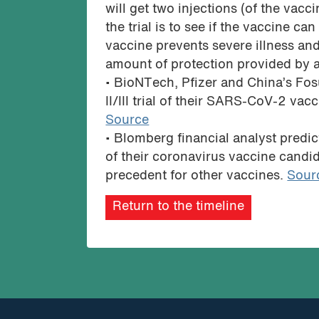
will get two injections (of the vac
the trial is to see if the vaccine ca
vaccine prevents severe illness an
amount of protection provided by a
• BioNTech, Pfizer and China’s F
II/III trial of their SARS-CoV-2 va
Source
• Blomberg financial analyst predict
of their coronavirus vaccine candi
precedent for other vaccines.
Sour
Return to the timeline