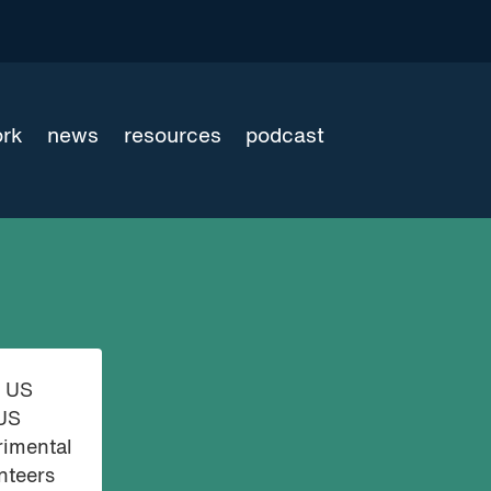
ork
news
resources
podcast
e US
 US
rimental
nteers