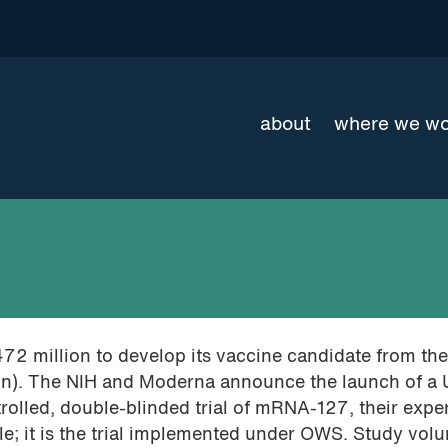
about
where we w
472 million to develop its vaccine candidate from th
ion). The NIH and Moderna announce the launch of a
rolled, double-blinded trial of mRNA-127, their expe
; it is the trial implemented under OWS. Study volu