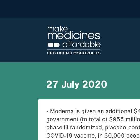
27 July 2020
• Moderna is given an additional $
government (to total of $955 mill
phase III randomized, placebo-cont
COVID-19 vaccine, in 30,000 people