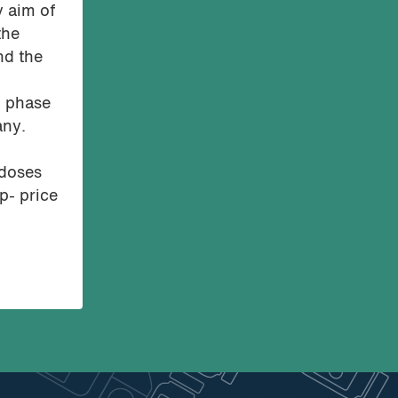
y aim of
the
nd the
n phase
any.
 doses
p- price