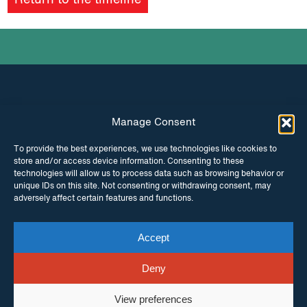
Return to the timeline
podcast
Manage Consent
INSTAGRAM
FACEBOOK
To provide the best experiences, we use technologies like cookies to
store and/or access device information. Consenting to these
TWITTER
technologies will allow us to process data such as browsing behavior or
unique IDs on this site. Not consenting or withdrawing consent, may
adversely affect certain features and functions.
Accept
© Copyright ITPC 2026
Cookies
Media
enquiries
Contact us
Website by
Maraid Design
Deny
View preferences