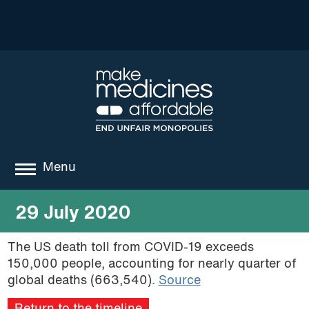
Menu
about
29 July 2020
where we work
The US death toll from COVID-19 exceeds
150,000 people, accounting for nearly quarter of
news
global deaths (663,540).
Source
resources