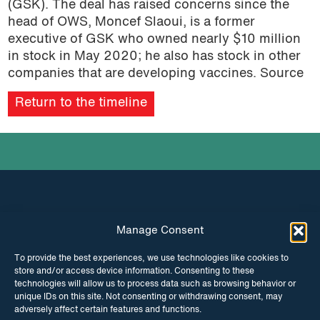
(GSK). The deal has raised concerns since the
podcast
head of OWS, Moncef Slaoui, is a former
executive of GSK who owned nearly $10 million
in stock in May 2020; he also has stock in other
companies that are developing vaccines. Source
Return to the timeline
Manage Consent
INSTAGRAM
FACEBOOK
To provide the best experiences, we use technologies like cookies to
store and/or access device information. Consenting to these
TWITTER
technologies will allow us to process data such as browsing behavior or
unique IDs on this site. Not consenting or withdrawing consent, may
adversely affect certain features and functions.