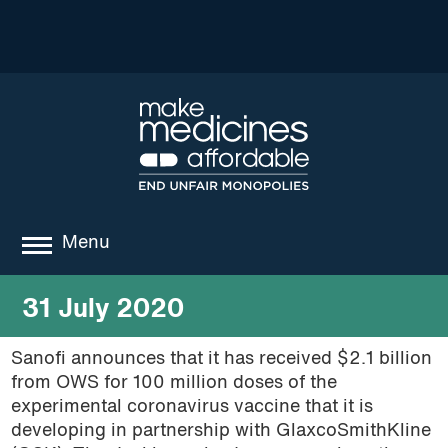
Menu
about
31 July 2020
where we work
Sanofi announces that it has received $2.1 billion
from OWS for 100 million doses of the
news
experimental coronavirus vaccine that it is
resources
developing in partnership with GlaxcoSmithKline