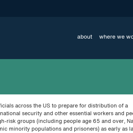
about
where we w
cials across the US to prepare for distribution of a
 national security and other essential workers and p
h-risk groups (including people age 65 and over, Na
ic minority populations and prisoners) as early as l