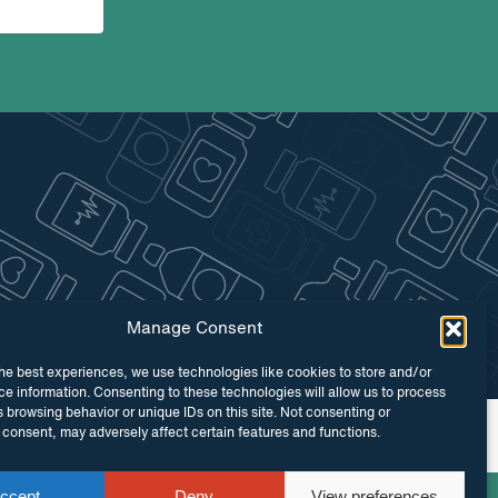
Manage Consent
he best experiences, we use technologies like cookies to store and/or
e information. Consenting to these technologies will allow us to process
 browsing behavior or unique IDs on this site. Not consenting or
 by
Maraid Design
consent, may adversely affect certain features and functions.
ccept
Deny
View preferences