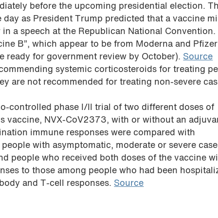
iately before the upcoming presidential election. 
 day as President Trump predicted that a vaccine mi
ar in a speech at the Republican National Convention.
ccine B”, which appear to be from Moderna and Pfize
be ready for government review by October).
Source
commending systemic corticosteroids for treating p
they are not recommended for treating non-severe cas
-controlled phase I/II trial of two different doses of
s vaccine, NVX-CoV2373, with or without an adjuvan
ccination immune responses were compared with
people with asymptomatic, moderate or severe case
nd people who received both doses of the vaccine wi
onses to those among people who had been hospitali
body and T-cell responses.
Source