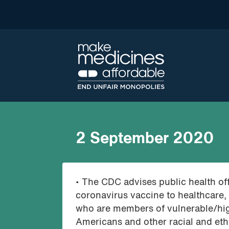
2 September 2020
• The CDC advises public health offi
coronavirus vaccine to healthcare,
who are members of vulnerable/hig
Americans and other racial and ethn