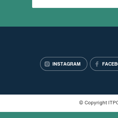
INSTAGRAM
FACEB
© Copyright IT