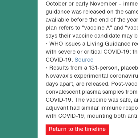
October or early November – immed
guidance was released on the same
available before the end of the ye
plan refers to “vaccine A” and “va
says their vaccine candidate may 
• WHO issues a Living Guidance re
with severe or critical COVID-19; 
COVID-19.
Source
• Results from a 131-person, placebo
Novavax’s experimental coronaviru
days apart, are released. Post-va
convalescent plasma samples from 
COVID-19. The vaccine was safe, a
adjuvant had similar immune resp
with COVID-19, mounting both anti
Return to the timeline