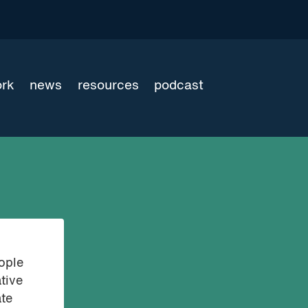
ork
news
resources
podcast
eople
tive
ate