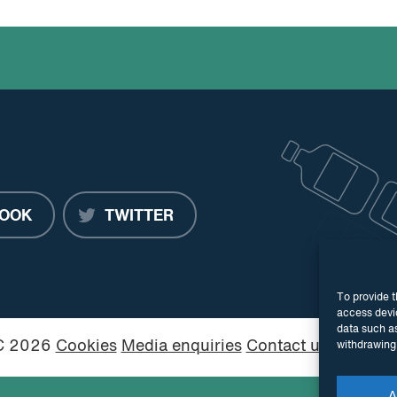
OOK
TWITTER
To provide t
access devic
data such as
PC 2026
Cookies
Media enquiries
Contact us
Website
withdrawing 
A