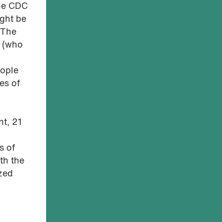
The CDC
ght be
 The
r (who
eople
es of
t, 21
s of
th the
zed