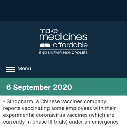
Menu
about
6 September 2020
where we work
• Sinopharm, a Chinese vaccines company,
reports vaccinating some employees with their
news
experimental coronavirus vaccines (which are
resources
currently in phase III trials) under an emergency