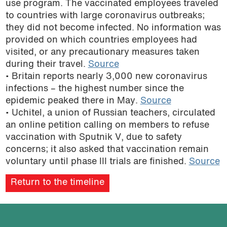
use program. The vaccinated employees traveled
podcast
to countries with large coronavirus outbreaks;
they did not become infected. No information was
provided on which countries employees had
visited, or any precautionary measures taken
during their travel.
Source
• Britain reports nearly 3,000 new coronavirus
infections – the highest number since the
epidemic peaked there in May.
Source
• Uchitel, a union of Russian teachers, circulated
an online petition calling on members to refuse
vaccination with Sputnik V, due to safety
concerns; it also asked that vaccination remain
voluntary until phase III trials are finished.
Source
Return to the timeline