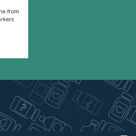
ine from
orkers