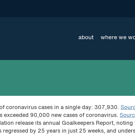
about
where we w
of coronavirus cases in a single day: 307,930.
Sour
a has exceeded 90,000 new cases of coronavirus.
Sour
ation release its annual Goalkeepers Report, noting 
as regressed by 25 years in just 25 weeks, and under