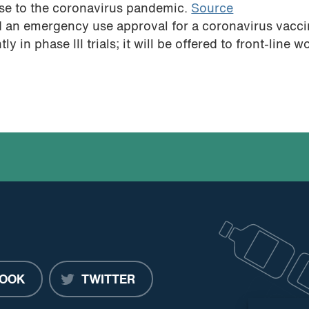
nse to the coronavirus pandemic.
Source
d an emergency use approval for a coronavirus vacc
 in phase III trials; it will be offered to front-line w
OOK
TWITTER