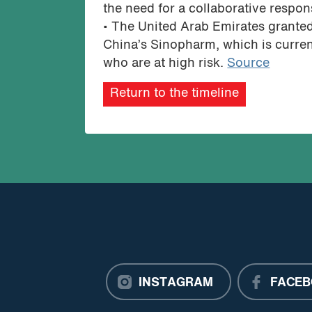
the need for a collaborative respo
• The United Arab Emirates grante
China’s Sinopharm, which is currently
who are at high risk.
Source
Return to the timeline
INSTAGRAM
FACEB