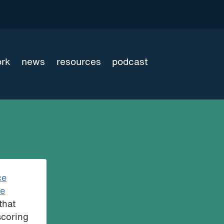
ork
news
resources
podcast
ce
ce
that
scoring