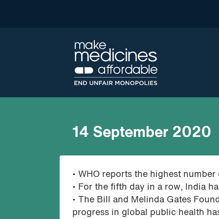
14 September 2020
• WHO reports the highest number 
• For the fifth day in a row, Indi
• The Bill and Melinda Gates Found
progress in global public health h