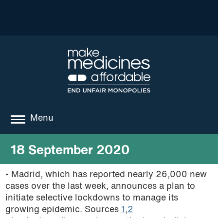
Menu
about
18 September 2020
where we work
• Madrid, which has reported nearly 26,000 new
cases over the last week, announces a plan to
news
initiate selective lockdowns to manage its
resources
growing epidemic. Sources
1
,
2