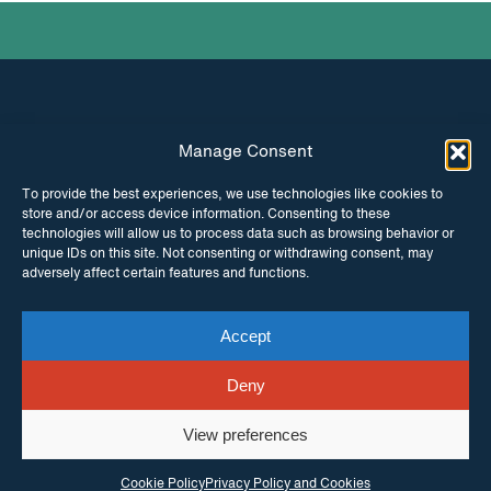
Manage Consent
INSTAGRAM
FACEBOOK
To provide the best experiences, we use technologies like cookies to
store and/or access device information. Consenting to these
TWITTER
technologies will allow us to process data such as browsing behavior or
unique IDs on this site. Not consenting or withdrawing consent, may
adversely affect certain features and functions.
Accept
© Copyright ITPC 2026
Cookies
Media
enquiries
Contact us
Website by
Maraid Design
Deny
View preferences
Cookie Policy
Privacy Policy and Cookies