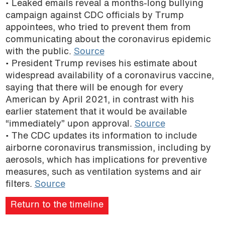
• Leaked emails reveal a months-long bullying
podcast
campaign against CDC officials by Trump
appointees, who tried to prevent them from
communicating about the coronavirus epidemic
with the public.
Source
• President Trump revises his estimate about
widespread availability of a coronavirus vaccine,
saying that there will be enough for every
American by April 2021, in contrast with his
earlier statement that it would be available
“immediately” upon approval.
Source
• The CDC updates its information to include
airborne coronavirus transmission, including by
aerosols, which has implications for preventive
measures, such as ventilation systems and air
filters.
Source
Return to the timeline