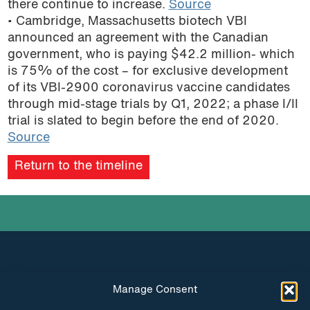
there continue to increase.
Source
podcast
• Cambridge, Massachusetts biotech VBI
announced an agreement with the Canadian
government, who is paying $42.2 million- which
is 75% of the cost – for exclusive development
of its VBI-2900 coronavirus vaccine candidates
through mid-stage trials by Q1, 2022; a phase I/II
trial is slated to begin before the end of 2020.
Source
Return to the timeline
Manage Consent
INSTAGRAM
FACEBOOK