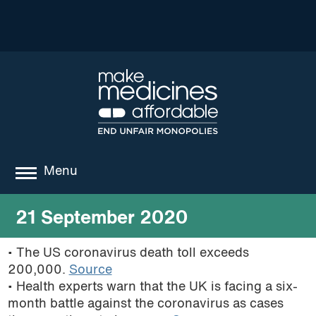
Menu
about
21 September 2020
where we work
• The US coronavirus death toll exceeds
200,000.
Source
news
• Health experts warn that the UK is facing a six-
resources
month battle against the coronavirus as cases