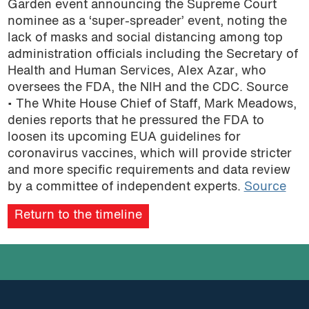
Garden event announcing the Supreme Court
podcast
nominee as a ‘super-spreader’ event, noting the
lack of masks and social distancing among top
administration officials including the Secretary of
Health and Human Services, Alex Azar, who
oversees the FDA, the NIH and the CDC. Source
• The White House Chief of Staff, Mark Meadows,
denies reports that he pressured the FDA to
loosen its upcoming EUA guidelines for
coronavirus vaccines, which will provide stricter
and more specific requirements and data review
by a committee of independent experts.
Source
Return to the timeline