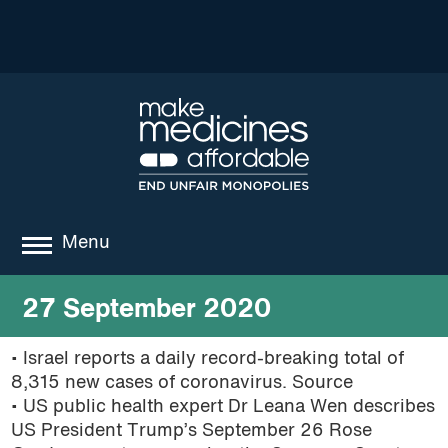
Menu
about
27 September 2020
where we work
• Israel reports a daily record-breaking total of
8,315 new cases of coronavirus. Source
news
• US public health expert Dr Leana Wen describes
resources
US President Trump’s September 26 Rose