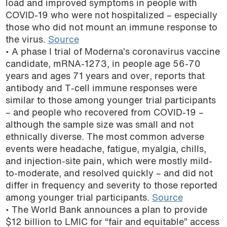
load and improved symptoms in people with
podcast
COVID-19 who were not hospitalized – especially
those who did not mount an immune response to
the virus.
Source
• A phase I trial of Moderna’s coronavirus vaccine
candidate, mRNA-1273, in people age 56-70
years and ages 71 years and over, reports that
antibody and T-cell immune responses were
similar to those among younger trial participants
– and people who recovered from COVID-19 –
although the sample size was small and not
ethnically diverse. The most common adverse
events were headache, fatigue, myalgia, chills,
and injection-site pain, which were mostly mild-
to-moderate, and resolved quickly – and did not
differ in frequency and severity to those reported
among younger trial participants.
Source
• The World Bank announces a plan to provide
$12 billion to LMIC for “fair and equitable” access