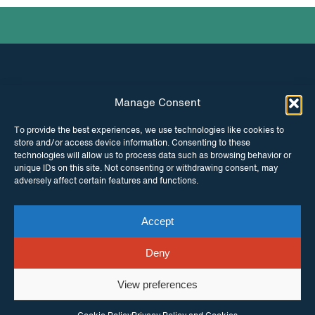
Manage Consent
INSTAGRAM
FACEBOOK
To provide the best experiences, we use technologies like cookies to
store and/or access device information. Consenting to these
TWITTER
technologies will allow us to process data such as browsing behavior or
unique IDs on this site. Not consenting or withdrawing consent, may
adversely affect certain features and functions.
Accept
© Copyright ITPC 2026
Cookies
Media
enquiries
Contact us
Website by
Maraid Design
Deny
View preferences