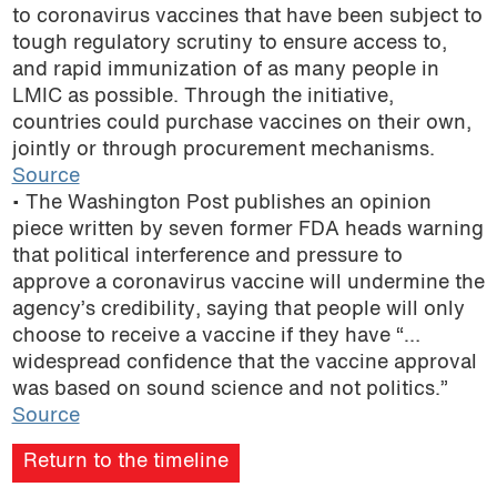
to coronavirus vaccines that have been subject to
tough regulatory scrutiny to ensure access to,
and rapid immunization of as many people in
LMIC as possible. Through the initiative,
countries could purchase vaccines on their own,
jointly or through procurement mechanisms.
Source
• The Washington Post publishes an opinion
piece written by seven former FDA heads warning
that political interference and pressure to
approve a coronavirus vaccine will undermine the
agency’s credibility, saying that people will only
choose to receive a vaccine if they have “…
widespread confidence that the vaccine approval
was based on sound science and not politics.”
Source
Return to the timeline