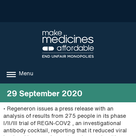
Menu
about
29 September 2020
where we work
• Regeneron issues a press release with an
analysis of results from 275 people in its phase
news
I/II/III trial of REGN-COV2 , an investigational
resources
antibody cocktail, reporting that it reduced viral