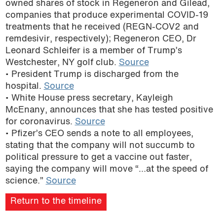
owned shares of stock in Regeneron and Gilead,
podcast
companies that produce experimental COVID-19
treatments that he received (REGN-COV2 and
remdesivir, respectively); Regeneron CEO, Dr
Leonard Schleifer is a member of Trump’s
Westchester, NY golf club.
Source
• President Trump is discharged from the
hospital.
Source
• White House press secretary, Kayleigh
McEnany, announces that she has tested positive
for coronavirus.
Source
• Pfizer’s CEO sends a note to all employees,
stating that the company will not succumb to
political pressure to get a vaccine out faster,
saying the company will move “…at the speed of
science.”
Source
Return to the timeline