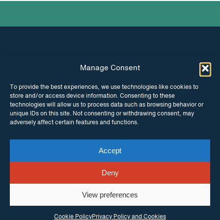
Manage Consent
INSTAGRAM
FACEBOOK
To provide the best experiences, we use technologies like cookies to
store and/or access device information. Consenting to these
TWITTER
technologies will allow us to process data such as browsing behavior or
unique IDs on this site. Not consenting or withdrawing consent, may
adversely affect certain features and functions.
Accept
© Copyright ITPC 2026
Cookies
Media
enquiries
Contact us
Website by
Maraid Design
Deny
View preferences
Cookie Policy
Privacy Policy and Cookies