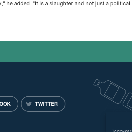
” he added. “It is a slaughter and not just a political
OOK
TWITTER
To provide t