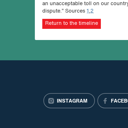
an unacceptable toll on our country,
dispute.” Sources
1
,
2
Return to the timeline
INSTAGRAM
FACEB