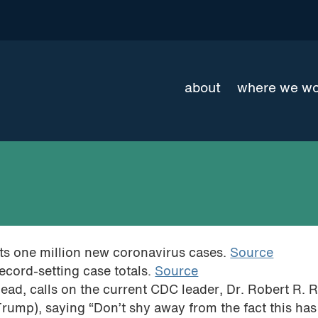
about
where we w
orts one million new coronavirus cases.
Source
ecord-setting case totals.
Source
ead, calls on the current CDC leader, Dr. Robert R. R
 Trump), saying “Don’t shy away from the fact this ha