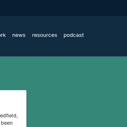
ork
news
resources
podcast
edfield,
s been