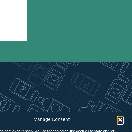
Manage Consent
he best experiences, we use technologies like cookies to store and/or