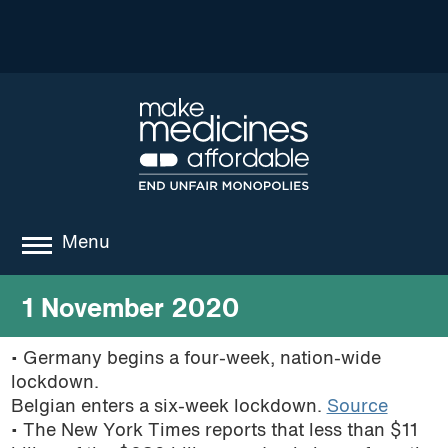
Menu
about
1 November 2020
where we work
• Germany begins a four-week, nation-wide
lockdown.
news
Belgian enters a six-week lockdown.
Source
resources
• The New York Times reports that less than $11