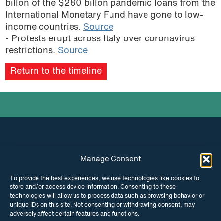
billon of the $280 billon pandemic loans from the
podcast
International Monetary Fund have gone to low-
income countries.
Source
• Protests erupt across Italy over coronavirus
restrictions.
Source
Return to the timeline
Manage Consent
INSTAGRAM
FACEBOOK
To provide the best experiences, we use technologies like cookies to
store and/or access device information. Consenting to these
TWITTER
technologies will allow us to process data such as browsing behavior or
unique IDs on this site. Not consenting or withdrawing consent, may
adversely affect certain features and functions.