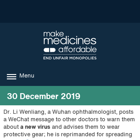
Menu
about
30 December 2019
where we work
Dr. Li Wenliang, a Wuhan ophthalmologist, posts
a WeChat message to other doctors to warn them
news
about
a new virus
and advises them to wear
resources
protective gear; he is reprimanded for spreading