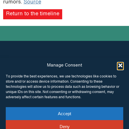
rumors.
Source
podcast
Return to the timeline
Manage Consent
INSTAGRAM
FACEBOOK
To provide the best experiences, we use technologies like cookies to
store and/or access device information. Consenting to these
TWITTER
technologies will allow us to process data such as browsing behavior or
unique IDs on this site. Not consenting or withdrawing consent, may
adversely affect certain features and functions.
Accept
© Copyright ITPC 2026
Cookies
Media
enquiries
Contact us
Website by
Maraid Design
Deny