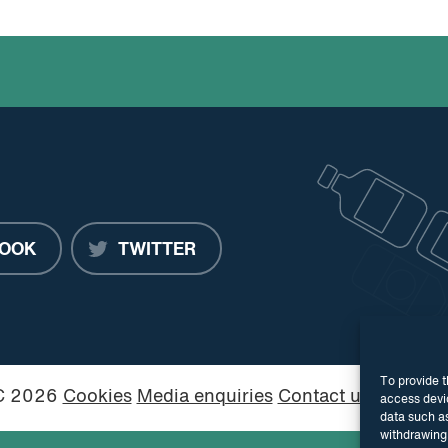
OOK
TWITTER
To provide t
PC 2026
Cookies
Media enquiries
Contact us
Website
access devic
data such as
withdrawing 