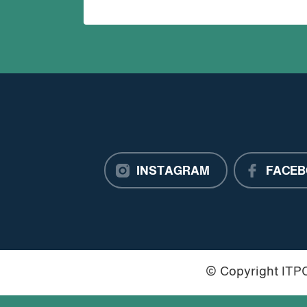
INSTAGRAM
FACEB
© Copyright IT