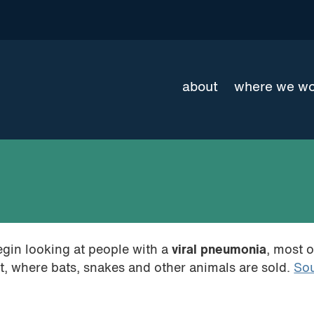
about
where we w
egin looking at people with a
viral pneumonia
, most 
, where bats, snakes and other animals are sold.
So