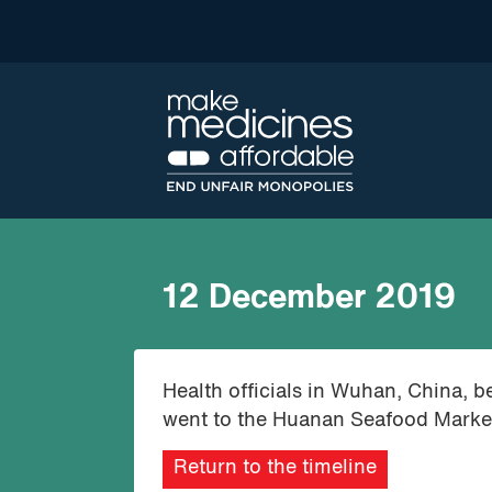
12 December 2019
Health officials in Wuhan, China, b
went to the Huanan Seafood Market
Return to the timeline