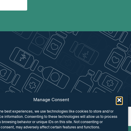
Manage Consent
he best experiences, we use technologies like cookies to store and/or
 by
Maraid Design
e information. Consenting to these technologies will allow us to process
 browsing behavior or unique IDs on this site. Not consenting or
consent, may adversely affect certain features and functions.