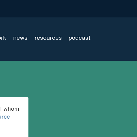
ork
news
resources
podcast
of whom
urce