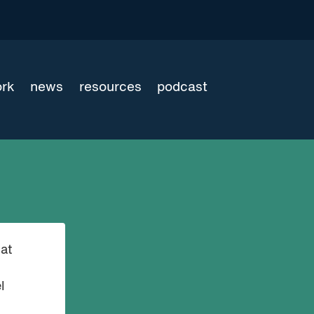
ork
news
resources
podcast
at
l