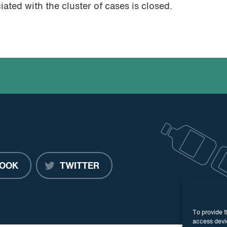
ted with the cluster of cases is closed.
OOK
TWITTER
To provide t
access devic