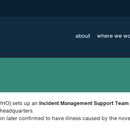
about
where we w
WHO) sets up an
Incident Management Support Team
 headquarters.
on later confirmed to have illness caused by the nove