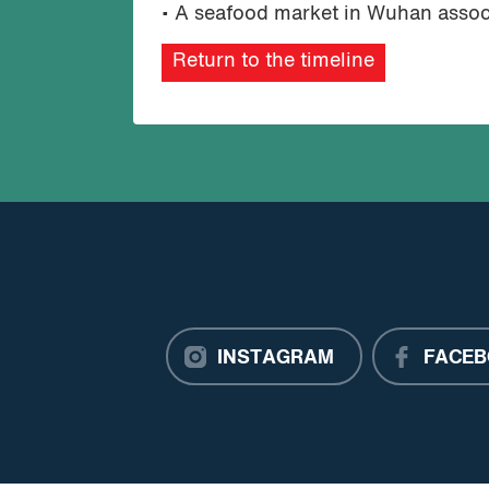
• A seafood market in Wuhan associa
Return to the timeline
INSTAGRAM
FACEB