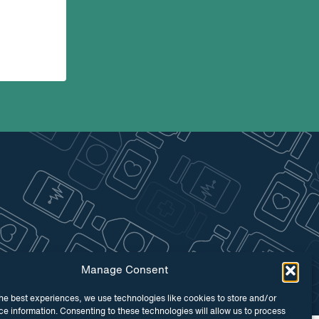
Manage Consent
he best experiences, we use technologies like cookies to store and/or
e information. Consenting to these technologies will allow us to process