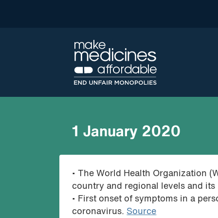
1 January 2020
• The World Health Organization (
country and regional levels and its
• First onset of symptoms in a pers
coronavirus.
Source