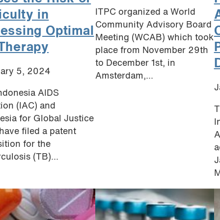
ITPC organized a World
iculty in
Community Advisory Board
essing Optimal
Meeting (WCAB) which took
Therapy
place from November 29th
to December 1st, in
ary 5, 2024
Amsterdam,...
J
ndonesia AIDS
tion (IAC) and
T
esia for Global Justice
I
 have filed a patent
A
ition for the
a
culosis (TB)...
J
M