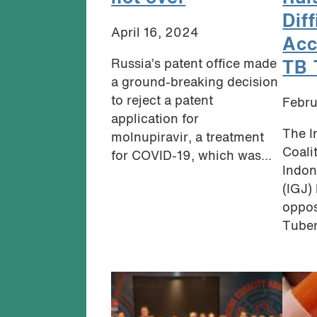
Diff
April 16, 2024
Acc
Russia’s patent office made
TB 
a ground-breaking decision
to reject a patent
Febru
application for
The I
molnupiravir, a treatment
Coali
for COVID-19, which was...
Indon
(IGJ)
oppos
Tuber