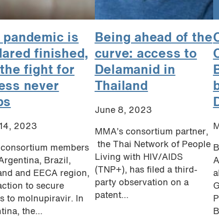
 pandemic is
Being ahead of the
C
lared finished,
curve: access to
the fight for
Delamanid in
B
ess never
Thailand
ps
June 8, 2023
14, 2023
M
MMA’s consortium partner,
the Thai Network of People
consortium members
B
Living with HIV/AIDS
Argentina, Brazil,
A
(TNP+), has filed a third-
and and EECA region,
a
party observation on a
action to secure
G
patent...
s to molnupiravir. In
P
ina, the...
B