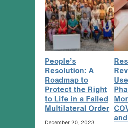
People’s
Res
Resolution: A
Rev
Roadmap to
Use
Protect the Right
Pha
to Life in a Failed
Mon
Multilateral Order
COV
and
December 20, 2023