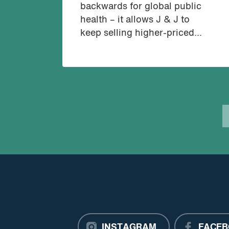
backwards for global public
health – it allows J & J to
keep selling higher-priced...
INSTAGRAM
FACEB