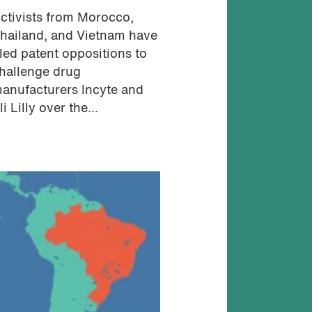
ctivists from Morocco,
hailand, and Vietnam have
iled patent oppositions to
hallenge drug
anufacturers Incyte and
li Lilly over the...