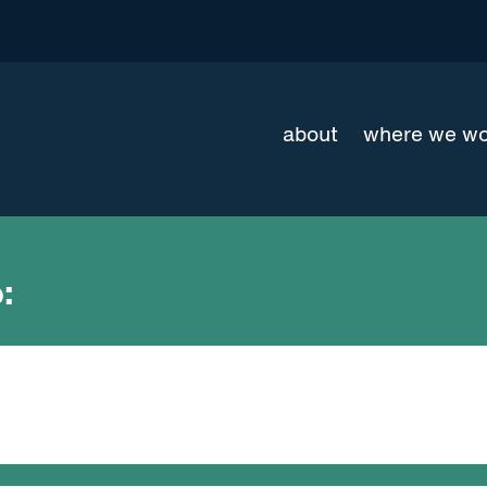
about
where we w
: