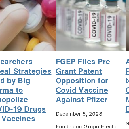
earchers
FGEP Files Pre-
A
eal Strategies
Grant Patent
d by Big
Opposition for
rma to
Covid Vaccine
opolize
Against Pfizer
ID-19 Drugs
B
December 5, 2023
 Vaccines
N
Fundación Grupo Efecto