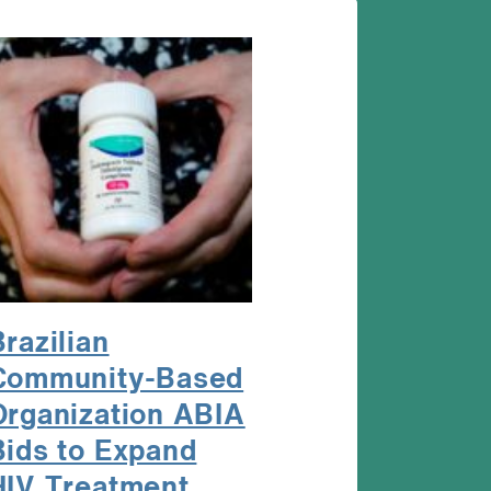
Brazilian
Community-Based
Organization ABIA
Bids to Expand
HIV Treatment