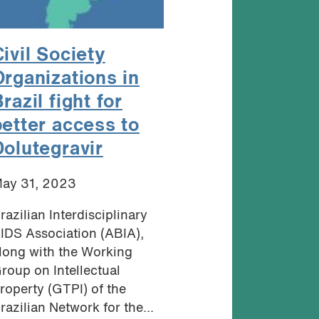
ivil Society
Organizations in
razil fight for
better access to
Dolutegravir
ay 31, 2023
razilian Interdisciplinary
IDS Association (ABIA),
long with the Working
roup on Intellectual
roperty (GTPI) of the
razilian Network for the...