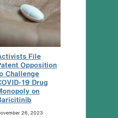
ctivists File
Patent Opposition
to Challenge
COVID-19 Drug
Monopoly on
aricitinib
ovember 26, 2023