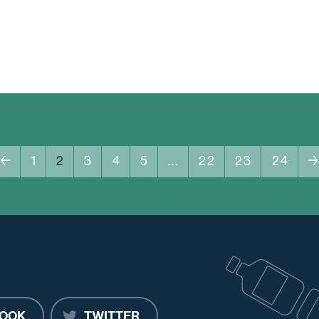
←
1
2
3
4
5
…
22
23
24
→
OOK
TWITTER