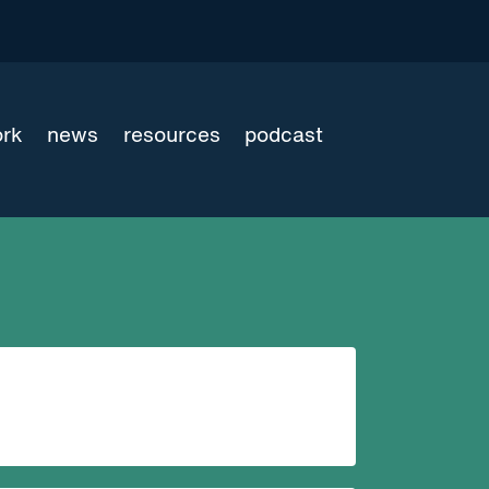
ork
news
resources
podcast