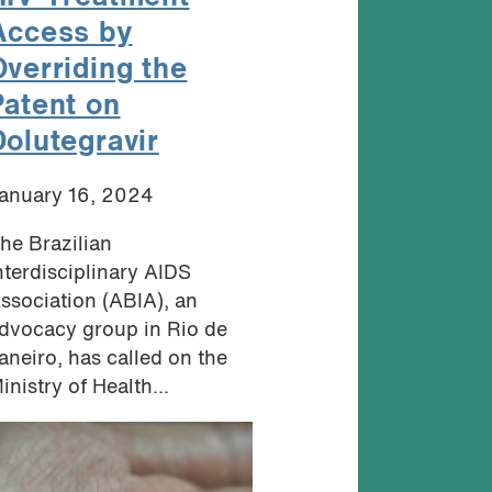
Access by
Overriding the
Patent on
Dolutegravir
anuary 16, 2024
he Brazilian
nterdisciplinary AIDS
ssociation (ABIA), an
dvocacy group in Rio de
aneiro, has called on the
inistry of Health...