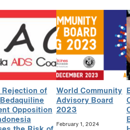
 Rejection of
World Community
 Bedaquiline
Advisory Board
ent Opposition
2023
Indonesia
February 1, 2024
ses the Risk of