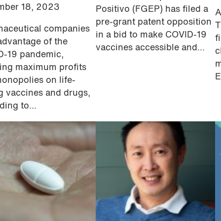
mber 18, 2023
Positivo (FGEP) has filed a
A
pre-grant patent opposition
T
aceutical companies
in a bid to make COVID-19
f
advantage of the
vaccines accessible and...
c
D-19 pandemic,
m
ing maximum profits
E
onopolies on life-
g vaccines and drugs,
ding to...