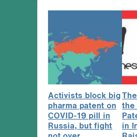
Activists block big
The
pharma patent on
the
COVID-19 pill in
Pat
Russia, but fight
in 
not over
Rai