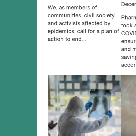
Dece
We, as members of
communities, civil society
Pharm
and activists affected by
took 
epidemics, call for a plan of
COVI
action to end...
ensur
and m
savin
accor