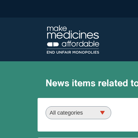
News items related to