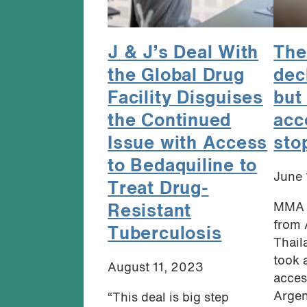
J & J’s Deal With
The
the Global Drug
dec
Facility Disguises
but 
the Continued
acc
Issue with Access
sto
to Bedaquiline to
June 
Treat Drug-
MMA 
Resistant
from 
Tuberculosis
Thail
took 
August 11, 2023
acces
Argent
“This deal is big step