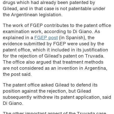
drugs which had already been patented by
Gilead, and in that case is not patentable under
the Argentinean legislation.
The work of FGEP contributes to the patent office
examination work, according to Di Giano. As
explained in a
FGEP post
(in Spanish), the
evidence submitted by FGEP were used by the
patent office, which it included in its justification
for the rejection of Gilead’s patent on Truvada.
The office also argued that treatment methods
are not considered as an invention in Argentina,
the post said.
The patent office asked Gilead to defend its
position against the rejection, but Gilead
subsequently withdrew its patent application, said
Di Giano.