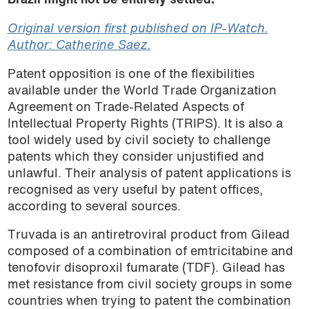
Brazil might not be entirely settled.
Original version first published on IP-Watch.
Author: Catherine Saez.
Patent opposition is one of the flexibilities
available under the World Trade Organization
Agreement on Trade-Related Aspects of
Intellectual Property Rights (TRIPS). It is also a
tool widely used by civil society to challenge
patents which they consider unjustified and
unlawful. Their analysis of patent applications is
recognised as very useful by patent offices,
according to several sources.
Truvada is an antiretroviral product from Gilead
composed of a combination of emtricitabine and
tenofovir disoproxil fumarate (TDF). Gilead has
met resistance from civil society groups in some
countries when trying to patent the combination