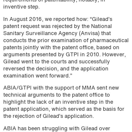
requirements of patentability, notably, in
inventive step.
In August 2016, we reported how: “Gilead’s
patent request was rejected by the National
Sanitary Surveillance Agency (Anvisa) that
conducts the prior examination of pharmaceutical
patents jointly with the patent office, based on
arguments presented by GTPI in 2010. However,
Gilead went to the courts and successfully
reversed the decision, and the application
examination went forward.”
ABIA/GTPI with the support of MMA sent new
technical arguments to the patent office to
highlight the lack of an inventive step in the
patent application, which served as the basis for
the rejection of Gilead’s application.
ABIA has been struggling with Gilead over