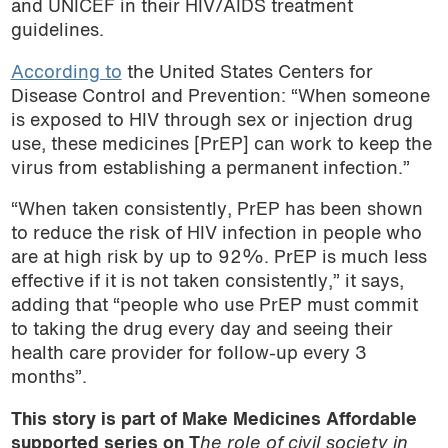
and UNICEF in their HIV/AIDS treatment
guidelines.
According to
the United States Centers for
Disease Control and Prevention: “When someone
is exposed to HIV through sex or injection drug
use, these medicines [PrEP] can work to keep the
virus from establishing a permanent infection.”
“When taken consistently, PrEP has been shown
to reduce the risk of HIV infection in people who
are at high risk by up to 92%. PrEP is much less
effective if it is not taken consistently,” it says,
adding that “people who use PrEP must commit
to taking the drug every day and seeing their
health care provider for follow-up every 3
months”.
This story is part of Make Medicines Affordable
supported series on T
he role of civil society in