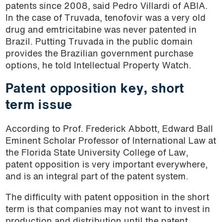
patents since 2008, said Pedro Villardi of ABIA.
In the case of Truvada, tenofovir was a very old
drug and emtricitabine was never patented in
Brazil. Putting Truvada in the public domain
provides the Brazilian government purchase
options, he told Intellectual Property Watch.
Patent opposition key, short
term issue
According to Prof. Frederick Abbott, Edward Ball
Eminent Scholar Professor of International Law at
the Florida State University College of Law,
patent opposition is very important everywhere,
and is an integral part of the patent system.
The difficulty with patent opposition in the short
term is that companies may not want to invest in
production and distribution until the patent