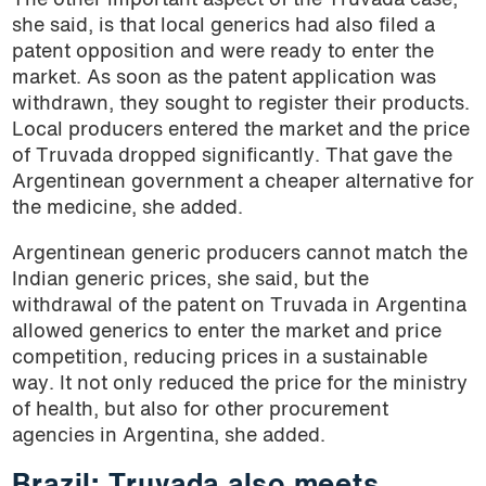
The other important aspect of the Truvada case,
she said, is that local generics had also filed a
patent opposition and were ready to enter the
market. As soon as the patent application was
withdrawn, they sought to register their products.
Local producers entered the market and the price
of Truvada dropped significantly. That gave the
Argentinean government a cheaper alternative for
the medicine, she added.
Argentinean generic producers cannot match the
Indian generic prices, she said, but the
withdrawal of the patent on Truvada in Argentina
allowed generics to enter the market and price
competition, reducing prices in a sustainable
way. It not only reduced the price for the ministry
of health, but also for other procurement
agencies in Argentina, she added.