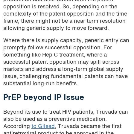
opposition is resolved. So, depending on the
complexity of the patent opposition and the time
frame, there might not be a near term resolution
allowing generic supply to move forward.
Where there is supply capacity, generic entry can
promptly follow successful opposition. For
something like Hep C treatment, where a
successful patent opposition may spill across
markets and address a long-term global supply
issue, challenging fundamental patents can have
substantial long-run benefits.
PrEP beyond IP Issue
Beyond its use to treat HIV patients, Truvada can
also be used as a preventive medication.
According
to Gilead
, Truvada became the first
antiretroviral product to be approved in the