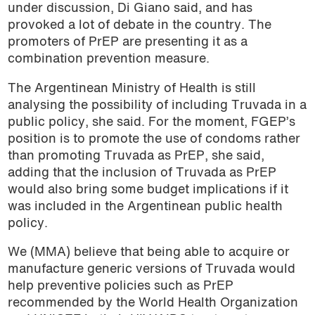
under discussion, Di Giano said, and has
provoked a lot of debate in the country. The
promoters of PrEP are presenting it as a
combination prevention measure.
The Argentinean Ministry of Health is still
analysing the possibility of including Truvada in a
public policy, she said. For the moment, FGEP’s
position is to promote the use of condoms rather
than promoting Truvada as PrEP, she said,
adding that the inclusion of Truvada as PrEP
would also bring some budget implications if it
was included in the Argentinean public health
policy.
We (MMA) believe that being able to acquire or
manufacture generic versions of Truvada would
help preventive policies such as PrEP
recommended by the World Health Organization