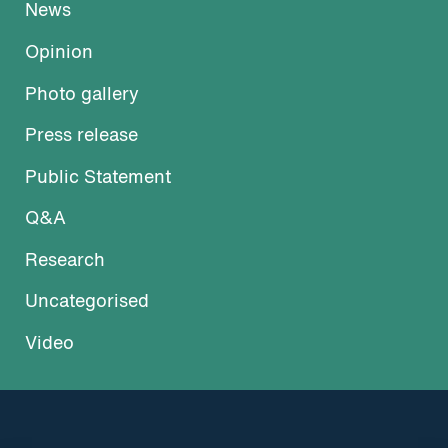
News
Opinion
Photo gallery
Press release
Public Statement
Q&A
Research
Uncategorised
Video