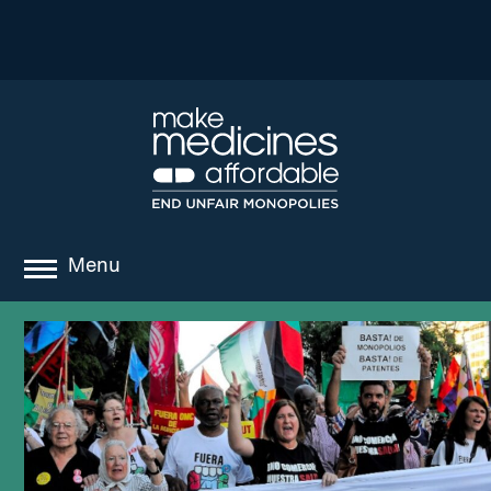
Menu
about
where we work
news
resources