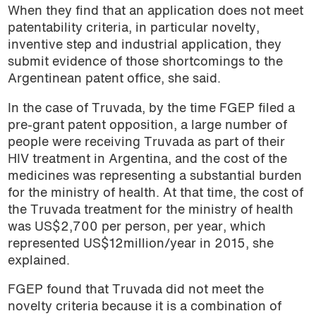
When they find that an application does not meet
patentability criteria, in particular novelty,
inventive step and industrial application, they
submit evidence of those shortcomings to the
Argentinean patent office, she said.
In the case of Truvada, by the time FGEP filed a
pre-grant patent opposition, a large number of
people were receiving Truvada as part of their
HIV treatment in Argentina, and the cost of the
medicines was representing a substantial burden
for the ministry of health. At that time, the cost of
the Truvada treatment for the ministry of health
was US$2,700 per person, per year, which
represented US$12million/year in 2015, she
explained.
FGEP found that Truvada did not meet the
novelty criteria because it is a combination of