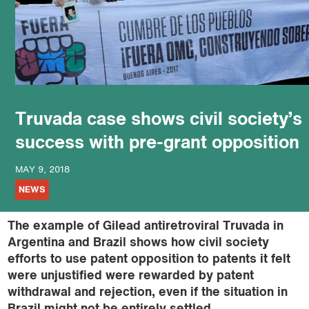
podcast
Truvada case shows civil society’s
success with pre-grant opposition
MAY 9, 2018
NEWS
The example of Gilead antiretroviral Truvada in
Argentina and Brazil shows how civil society
efforts to use patent opposition to patents it felt
were unjustified were rewarded by patent
withdrawal and rejection, even if the situation in