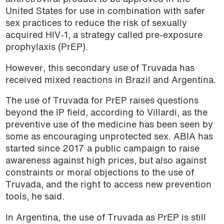
United States for use in combination with safer
sex practices to reduce the risk of sexually
acquired HIV-1, a strategy called pre-exposure
prophylaxis (PrEP).
However, this secondary use of Truvada has
received mixed reactions in Brazil and Argentina.
The use of Truvada for PrEP raises questions
beyond the IP field, according to Villardi, as the
preventive use of the medicine has been seen by
some as encouraging unprotected sex. ABIA has
started since 2017 a public campaign to raise
awareness against high prices, but also against
constraints or moral objections to the use of
Truvada, and the right to access new prevention
tools, he said.
In Argentina, the use of Truvada as PrEP is still