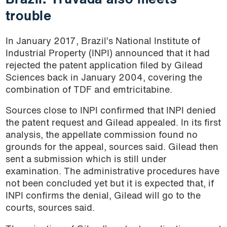
Brazil: Truvada also meets
trouble
In January 2017, Brazil’s National Institute of
Industrial Property (INPI) announced that it had
rejected the patent application filed by Gilead
Sciences back in January 2004, covering the
combination of TDF and emtricitabine.
Sources close to INPI confirmed that INPI denied
the patent request and Gilead appealed. In its first
analysis, the appellate commission found no
grounds for the appeal, sources said. Gilead then
sent a submission which is still under
examination. The administrative procedures have
not been concluded yet but it is expected that, if
INPI confirms the denial, Gilead will go to the
courts, sources said.