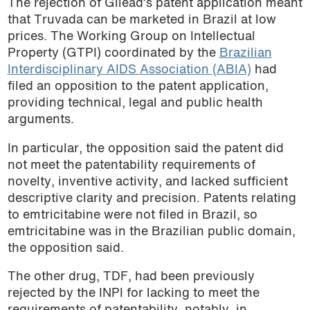
The rejection of Gilead’s patent application meant
that Truvada can be marketed in Brazil at low
prices. The Working Group on Intellectual
Property (GTPI) coordinated by the
Brazilian
Interdisciplinary AIDS Association (ABIA)
had
filed an opposition to the patent application,
providing technical, legal and public health
arguments.
In particular, the opposition said the patent did
not meet the patentability requirements of
novelty, inventive activity, and lacked sufficient
descriptive clarity and precision. Patents relating
to emtricitabine were not filed in Brazil, so
emtricitabine was in the Brazilian public domain,
the opposition said.
The other drug, TDF, had been previously
rejected by the INPI for lacking to meet the