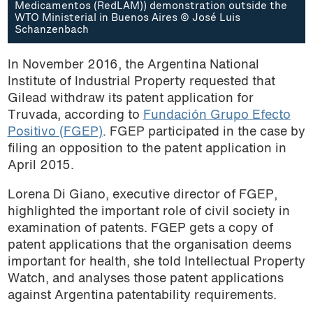
Medicamentos (RedLAM)) demonstration outside the
WTO Ministerial in Buenos Aires © José Luis
Schanzenbach
In November 2016, the Argentina National
Institute of Industrial Property requested that
Gilead withdraw its patent application for
Truvada, according to
Fundación Grupo Efecto
Positivo (FGEP)
. FGEP participated in the case by
filing an opposition to the patent application in
April 2015.
Lorena Di Giano, executive director of FGEP,
highlighted the important role of civil society in
examination of patents. FGEP gets a copy of
patent applications that the organisation deems
important for health, she told Intellectual Property
Watch, and analyses those patent applications
against Argentina patentability requirements.