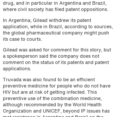
drug, and in particular in Argentina and Brazil,
where civil society has filed patent oppositions.
In Argentina, Gilead withdrew its patent
application, while in Brazil, according to sources,
the global pharmaceutical company might push
its case to courts.
Gilead was asked for comment for this story, but
a spokesperson said the company does not
comment on the status of its patents and patent
applications.
Truvada was also found to be an efficient
preventive medicine for people who do not have
HIV but are at risk of getting infected. This
preventive use of the combination medicine,
although recommended by the World Health
Organization and UNICEF, beyond IP issues has