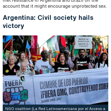
met resistance in Argentina and Brazil on the
account that it might encourage unprotected sex.
Argentina: Civil society hails
victory
NGO coalition (La Red Latinoamericana por el Acceso a