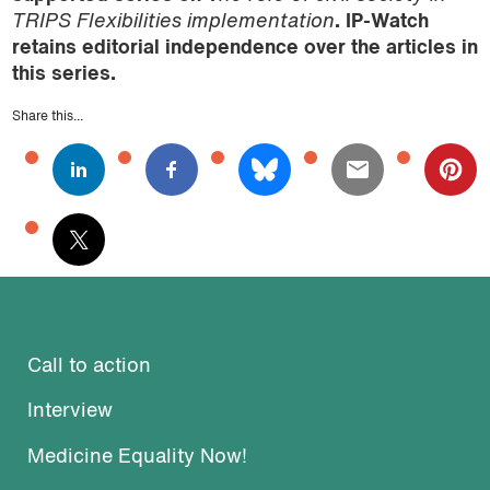
TRIPS Flexibilities implementation
. IP-Watch
retains editorial independence over the articles in
this series.
Share this...
Call to action
Interview
Medicine Equality Now!