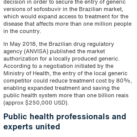
decision in order to secure the entry of generic
versions of sofosbuvir in the Brazilian market,
which would expand access to treatment for the
disease that affects more than one million people
in the country.
In May 2018, the Brazilian drug regulatory
agency (ANVISA) published the market
authorization for a locally produced generic.
According to a negotiation initiated by the
Ministry of Health, the entry of the local generic
competitor could reduce treatment cost by 80%,
enabling expanded treatment and saving the
public health system more than one billion reais
(approx $250,000 USD).
Public health professionals and
experts united