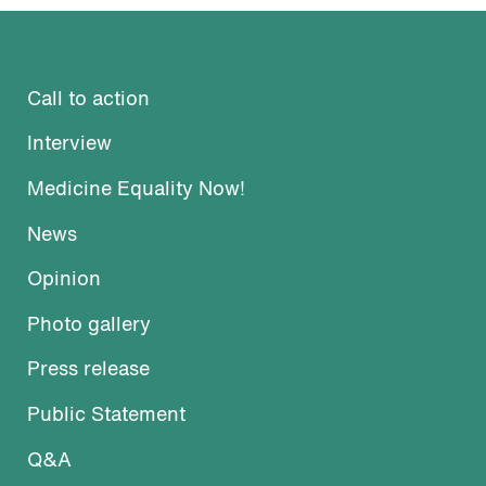
Call to action
Interview
Medicine Equality Now!
News
Opinion
Photo gallery
Press release
Public Statement
Q&A