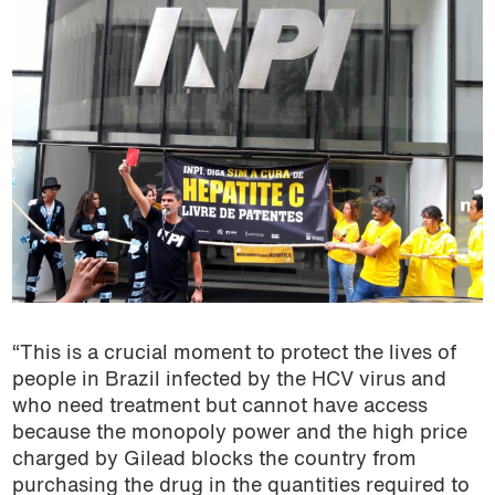
“This is a crucial moment to protect the lives of
people in Brazil infected by the HCV virus and
who need treatment but cannot have access
because the monopoly power and the high price
charged by Gilead blocks the country from
purchasing the drug in the quantities required to