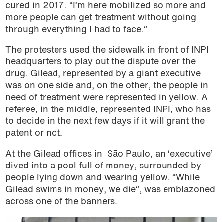
cured in 2017. “I’m here mobilized so more and
more people can get treatment without going
through everything I had to face.”
The protesters used the sidewalk in front of INPI
headquarters to play out the dispute over the
drug. Gilead, represented by a giant executive
was on one side and, on the other, the people in
need of treatment were represented in yellow. A
referee, in the middle, represented INPI, who has
to decide in the next few days if it will grant the
patent or not.
At the Gilead offices in São Paulo, an ‘executive’
dived into a pool full of money, surrounded by
people lying down and wearing yellow. “While
Gilead swims in money, we die”, was emblazoned
across one of the banners.