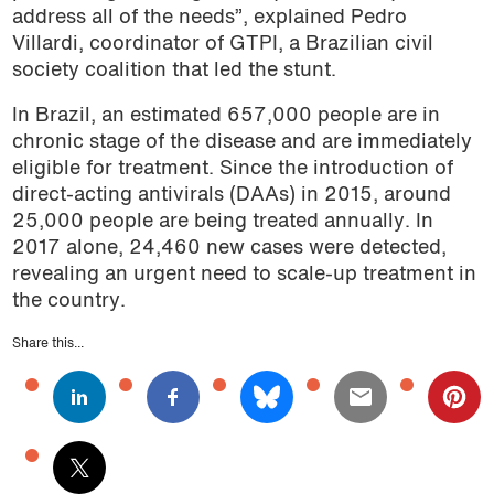
address all of the needs”, explained Pedro
Villardi, coordinator of GTPI, a Brazilian civil
society coalition that led the stunt.
In Brazil, an estimated 657,000 people are in
chronic stage of the disease and are immediately
eligible for treatment. Since the introduction of
direct-acting antivirals (DAAs) in 2015, around
25,000 people are being treated annually. In
2017 alone, 24,460 new cases were detected,
revealing an urgent need to scale-up treatment in
the country.
Share this...