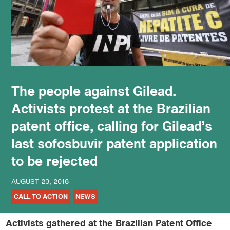
podcast
The people against Gilead.
Activists protest at the Brazilian
patent office, calling for Gilead’s
last sofosbuvir patent application
to be rejected
AUGUST 23, 2018
CALL TO ACTION
NEWS
Activists gathered at the Brazilian Patent Office