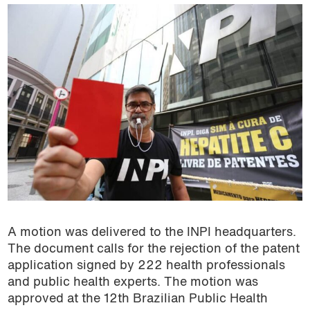
A motion was delivered to the INPI headquarters.
The document calls for the rejection of the patent
application signed by 222 health professionals
and public health experts. The motion was
approved at the 12th Brazilian Public Health