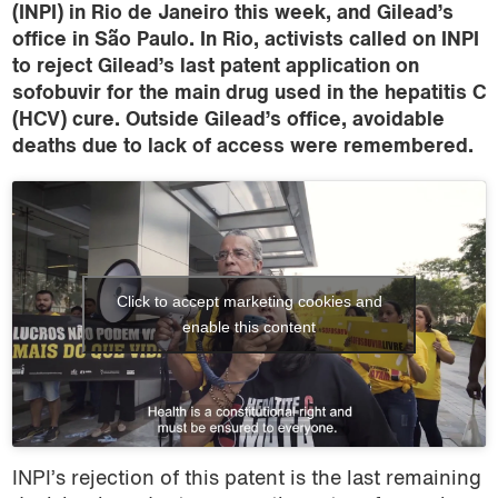
(INPI) in Rio de Janeiro this week, and Gilead’s
office in São Paulo. In Rio, activists called on INPI
to reject Gilead’s last patent application on
sofobuvir for the main drug used in the hepatitis C
(HCV) cure. Outside Gilead’s office, avoidable
deaths due to lack of access were remembered.
Click to accept marketing cookies and
enable this content
INPI’s rejection of this patent is the last remaining