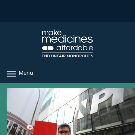
Menu
about
where we work
news
resources