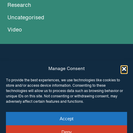
Research
Uncategorised
Video
Manage Consent
INSTAGRAM
FACEBOOK
To provide the best experiences, we use technologies like cookies to
store and/or access device information. Consenting to these
TWITTER
technologies will allow us to process data such as browsing behavior or
unique IDs on this site. Not consenting or withdrawing consent, may
adversely affect certain features and functions.
Accept
© Copyright ITPC 2026
Cookies
Media
enquiries
Contact us
Website by
Maraid Design
Deny