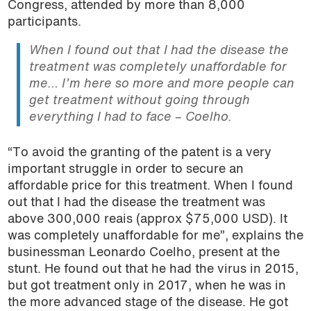
Congress, attended by more than 8,000
participants.
When I found out that I had the disease the
treatment was completely unaffordable for
me… I’m here so more and more people can
get treatment without going through
everything I had to face – Coelho.
“To avoid the granting of the patent is a very
important struggle in order to secure an
affordable price for this treatment. When I found
out that I had the disease the treatment was
above 300,000 reais (approx $75,000 USD). It
was completely unaffordable for me”, explains the
businessman Leonardo Coelho, present at the
stunt. He found out that he had the virus in 2015,
but got treatment only in 2017, when he was in
the more advanced stage of the disease. He got