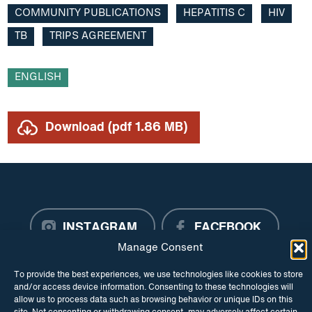
COMMUNITY PUBLICATIONS
HEPATITIS C
HIV
Research
TB
TRIPS AGREEMENT
Resource
ENGLISH
Roadmap
TB
Download (pdf 1.86 MB)
Trade agreements
TRIPS Agreement
Video
INSTAGRAM
FACEBOOK
Manage Consent
TWITTER
To provide the best experiences, we use technologies like cookies to store
and/or access device information. Consenting to these technologies will
allow us to process data such as browsing behavior or unique IDs on this