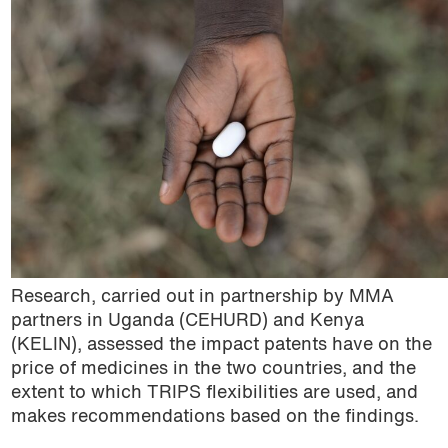
podcast
Community publications
Compulsory licencsing
COVID-19
GSIPA2M 2018
Hepatitis C
HIV
Research, carried out in partnership by MMA
Patent law
partners in Uganda (CEHURD) and Kenya
(KELIN), assessed the impact patents have on the
Patent Opposition
price of medicines in the two countries, and the
extent to which TRIPS flexibilities are used, and
Patents: the facts
makes recommendations based on the findings.
Report