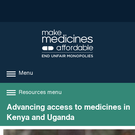
Menu
about
Resources menu
where we work
Advancing access to medicines in
Resources
news
Kenya and Uganda
resources
Best practices and models