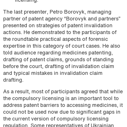
licensing.
The last presenter, Petro Borovyk, managing
partner of patent agency “Borovyk and partners”
presented on strategies of patent invalidation
actions. He demonstrated to the participants of
the roundtable practical aspects of forensic
expertise in this category of court cases. He also
told audience regarding medicines patenting,
drafting of patent claims, grounds of standing
before the court, drafting of invalidation claim
and typical mistakes in invalidation claim
drafting.
As a result, most of participants agreed that while
the compulsory licensing is an important tool to
address patent barriers to accessing medicines, it
could not be used now due to significant gaps in
the current version of compulsory licensing
regulation. Some representatives of Ukrainian