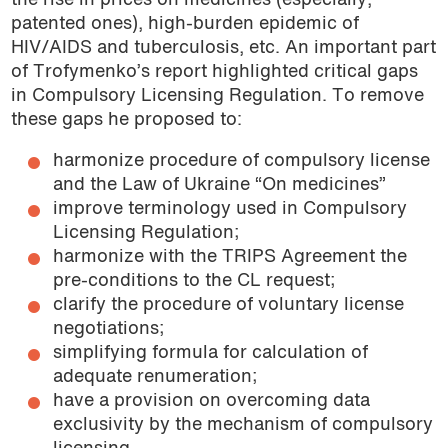
the rise in prices on medicines (especially,
patented ones), high-burden epidemic of
HIV/AIDS and tuberculosis, etc. An important part
of Trofymenko’s report highlighted critical gaps
in Compulsory Licensing Regulation. To remove
these gaps he proposed to:
harmonize procedure of compulsory license
and the Law of Ukraine “On medicines”
improve terminology used in Compulsory
Licensing Regulation;
harmonize with the TRIPS Agreement the
pre-conditions to the CL request;
clarify the procedure of voluntary license
negotiations;
simplifying formula for calculation of
adequate renumeration;
have a provision on overcoming data
exclusivity by the mechanism of compulsory