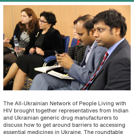
The All-Ukrainian Network of People Living with
HIV brought together representatives from Indian
and Ukrainian generic drug manufacturers to
discuss how to get around barriers to accessing
essential medicines in Ukraine. The roundtable