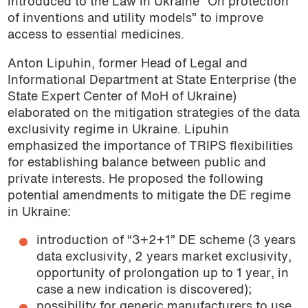
introduced to the Law in Ukraine “On protection
of inventions and utility models” to improve
access to essential medicines.
Anton Lipuhin, former Head of Legal and
Informational Department at State Enterprise (the
State Expert Center of MoH of Ukraine)
elaborated on the mitigation strategies of the data
exclusivity regime in Ukraine. Lipuhin
emphasized the importance of TRIPS flexibilities
for establishing balance between public and
private interests. He proposed the following
potential amendments to mitigate the DE regime
in Ukraine:
introduction of “3+2+1” DE scheme (3 years
data exclusivity, 2 years market exclusivity,
opportunity of prolongation up to 1 year, in
case a new indication is discovered);
possibility for generic manufacturers to use