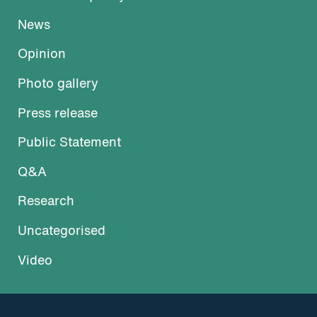
News
Opinion
Photo gallery
Press release
Public Statement
Q&A
Research
Uncategorised
Video