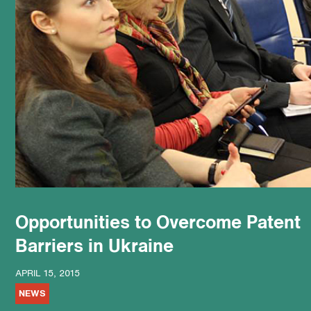
podcast
Opportunities to Overcome Patent
Barriers in Ukraine
APRIL 15, 2015
NEWS