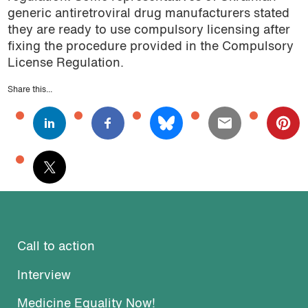
generic antiretroviral drug manufacturers stated
they are ready to use compulsory licensing after
fixing the procedure provided in the Compulsory
License Regulation.
Share this...
Call to action
Interview
Medicine Equality Now!