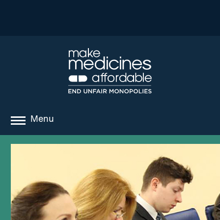
Menu
about
where we work
news
resources