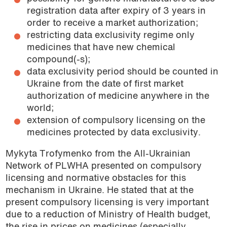
registration data after expiry of 3 years in
order to receive a market authorization;
restricting data exclusivity regime only
medicines that have new chemical
compound(-s);
data exclusivity period should be counted in
Ukraine from the date of first market
authorization of medicine anywhere in the
world;
extension of compulsory licensing on the
medicines protected by data exclusivity.
Mykyta Trofymenko from the All-Ukrainian
Network of PLWHA presented on compulsory
licensing and normative obstacles for this
mechanism in Ukraine. He stated that at the
present compulsory licensing is very important
due to a reduction of Ministry of Health budget,