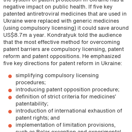
the system of patent protection in Ukraine has a
negative impact on public health. If five key
patented antiretroviral medicines that are used in
Ukraine were replaced with generic medicines
(using compulsory licensing) it could save around
US$8.7m a year. Kondratyuk told the audience
that the most effective method for overcoming
patent barriers are compulsory licensing, patent
reform and patent oppositions. He emphasized
five key directions for patent reform in Ukraine:
simplifying compulsory licensing
procedures;
introducing patent opposition procedure;
definition of strict criteria for medicines’
patentability;
introduction of international exhaustion of
patent rights; and
implementation of limitation provisions,