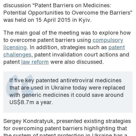
discussion “Patent Barriers on Medicines:
Potential Opportunities to Overcome the Barriers”
was held on 15 April 2015 in Kyiv.
The main goal of the meeting was to explore how
to overcome patent barriers using
compulsory
licensing
. In addition, strategies such as
patent
challenges
, patent invalidation court actions and
patent
law reform
were also discussed.
If five key patented antiretroviral medicines
that are used in Ukraine today were replaced
with generic medicines it could save around
US$8.7m a year.
Sergey Kondratyuk, presented existing strategies
for overcoming patent barriers highlighting that