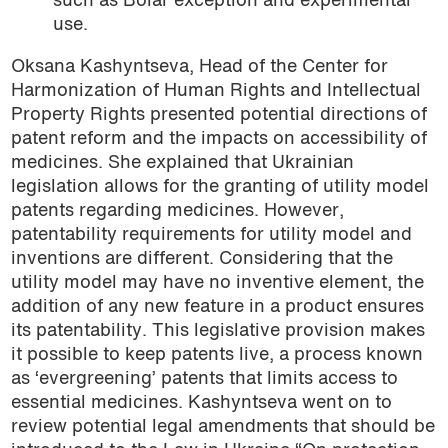
such as Bolar exception and experimental
use.
Oksana Kashyntseva, Head of the Center for
Harmonization of Human Rights and Intellectual
Property Rights presented potential directions of
patent reform and the impacts on accessibility of
medicines. She explained that Ukrainian
legislation allows for the granting of utility model
patents regarding medicines. However,
patentability requirements for utility model and
inventions are different. Considering that the
utility model may have no inventive element, the
addition of any new feature in a product ensures
its patentability. This legislative provision makes
it possible to keep patents live, a process known
as ‘evergreening’ patents that limits access to
essential medicines. Kashyntseva went on to
review potential legal amendments that should be