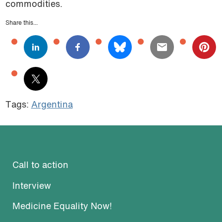
commodities.
Share this...
Tags:
Argentina
Call to action
Interview
Medicine Equality Now!