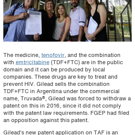
The medicine,
tenofovir
, and the combination
with
emtricitabine
(TDF+FTC) are in the public
domain and it can be produced by local
companies. These drugs are key to treat and
prevent HIV. Gilead sells the combination
TDF+FTC in Argentina under the commercial
name, Truvada®, Gilead was forced to withdraw a
patent on this in 2016, since it did not comply
with the patent law requirements. FGEP had filed
an opposition against this patent.
Gilead’s new patent application on TAF is an