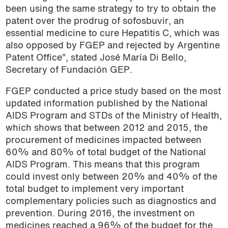
been using the same strategy to try to obtain the
patent over the prodrug of sofosbuvir, an
essential medicine to cure Hepatitis C, which was
also opposed by FGEP and rejected by Argentine
Patent Office”, stated José María Di Bello,
Secretary of Fundación GEP.
FGEP conducted a price study based on the most
updated information published by the National
AIDS Program and STDs of the Ministry of Health,
which shows that between 2012 and 2015, the
procurement of medicines impacted between
60% and 80% of total budget of the National
AIDS Program. This means that this program
could invest only between 20% and 40% of the
total budget to implement very important
complementary policies such as diagnostics and
prevention. During 2016, the investment on
medicines reached a 96% of the budget for the