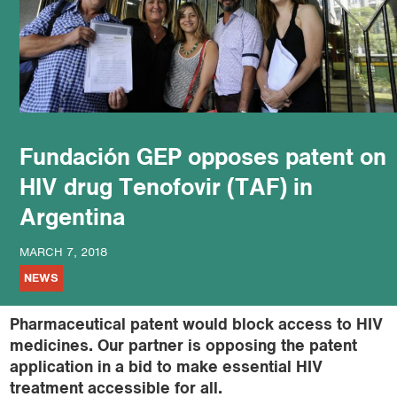
podcast
Fundación GEP opposes patent on
HIV drug Tenofovir (TAF) in
Argentina
MARCH 7, 2018
NEWS
Pharmaceutical patent would block access to HIV
medicines. Our partner is opposing the patent
application in a bid to make essential HIV
treatment accessible for all.