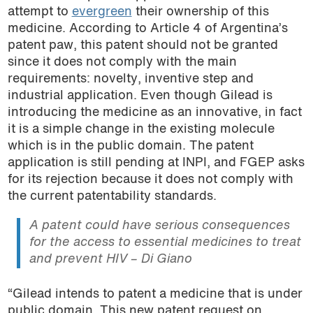
attempt to
evergreen
their ownership of this
medicine. According to Article 4 of Argentina’s
patent paw, this patent should not be granted
since it does not comply with the main
requirements: novelty, inventive step and
industrial application. Even though Gilead is
introducing the medicine as an innovative, in fact
it is a simple change in the existing molecule
which is in the public domain. The patent
application is still pending at INPI, and FGEP asks
for its rejection because it does not comply with
the current patentability standards.
A patent could have serious consequences
for the access to essential medicines to treat
and prevent HIV – Di Giano
“Gilead intends to patent a medicine that is under
public domain. This new patent request on