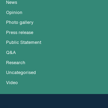
News
Opinion
Photo gallery
Press release
Public Statement
Q&A
Research
Uncategorised
Video