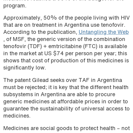
program.
Approximately, 50% of the people living with HIV
that are on treatment in Argentina use tenofovir.
According to the publication,
Untangling the Web
, of MSF, the generic version of the combination
tenofovir (TDF) + emtricitabine (FTC) is available
in the market at US $74 per person per year; this
shows that cost of production of this medicines is
significantly low.
The patent Gilead seeks over TAF in Argentina
must be rejected; it is key that the different health
subsystems in Argentina are able to procure
generic medicines at affordable prices in order to
guarantee the sustainability of universal access to
medicines.
Medicines are social goods to protect health – not