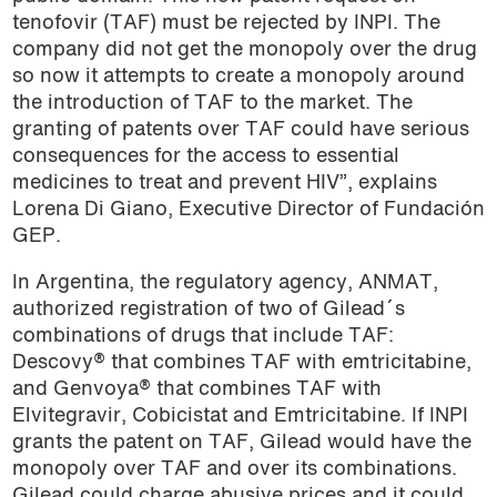
tenofovir (TAF) must be rejected by INPI. The
company did not get the monopoly over the drug
so now it attempts to create a monopoly around
the introduction of TAF to the market. The
granting of patents over TAF could have serious
consequences for the access to essential
medicines to treat and prevent HIV”, explains
Lorena Di Giano, Executive Director of Fundación
GEP.
In Argentina, the regulatory agency, ANMAT,
authorized registration of two of Gilead´s
combinations of drugs that include TAF:
Descovy® that combines TAF with emtricitabine,
and Genvoya® that combines TAF with
Elvitegravir, Cobicistat and Emtricitabine. If INPI
grants the patent on TAF, Gilead would have the
monopoly over TAF and over its combinations.
Gilead could charge abusive prices and it could