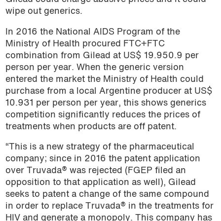
wipe out generics.
In 2016 the National AIDS Program of the
Ministry of Health procured FTC+FTC
combination from Gilead at US$ 19.950.9 per
person per year. When the generic version
entered the market the Ministry of Health could
purchase from a local Argentine producer at US$
10.931 per person per year, this shows generics
competition significantly reduces the prices of
treatments when products are off patent.
“This is a new strategy of the pharmaceutical
company; since in 2016 the patent application
over Truvada® was rejected (FGEP filed an
opposition to that application as well), Gilead
seeks to patent a change of the same compound
in order to replace Truvada® in the treatments for
HIV and generate a monopoly. This company has