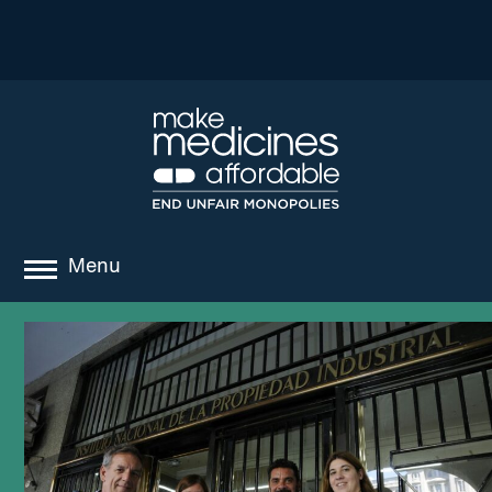
Menu
about
where we work
news
resources