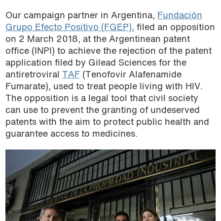
Our campaign partner in Argentina,
Fundación
Grupo Efecto Positivo (FGEP)
, filed an opposition
on 2 March 2018, at the Argentinean patent
office (INPI) to achieve the rejection of the patent
application filed by Gilead Sciences for the
antiretroviral
TAF
(Tenofovir Alafenamide
Fumarate), used to treat people living with HIV.
The opposition is a legal tool that civil society
can use to prevent the granting of undeserved
patents with the aim to protect public health and
guarantee access to medicines.