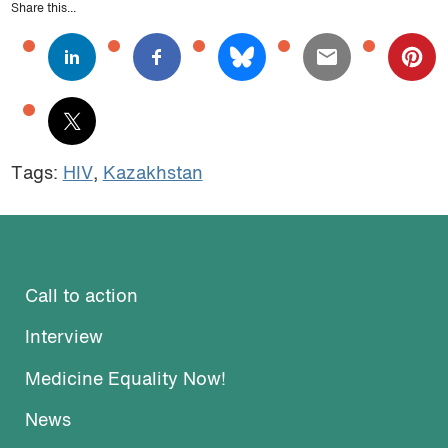
Share this...
Tags:
HIV
,
Kazakhstan
Call to action
Interview
Medicine Equality Now!
News