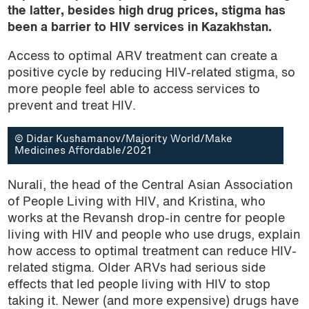
the latter, besides high drug prices, stigma has
been a barrier to HIV services in Kazakhstan.
Access to optimal ARV treatment can create a
positive cycle by reducing HIV-related stigma, so
more people feel able to access services to
prevent and treat HIV.
© Didar Kushamanov/Majority World/Make
Medicines Affordable/2021
Nurali, the head of the Central Asian Association
of People Living with HIV, and Kristina, who
works at the Revansh drop-in centre for people
living with HIV and people who use drugs, explain
how access to optimal treatment can reduce HIV-
related stigma. Older ARVs had serious side
effects that led people living with HIV to stop
taking it. Newer (and more expensive) drugs have