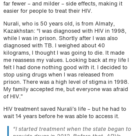
far fewer – and milder – side effects, making it
easier for people to treat their HIV.
Nurali, who is 50 years old, is from Almaty,
Kazakhstan: “I was diagnosed with HIV in 1998,
while I was in prison. Shortly after I was also
diagnosed with TB. I weighed about 40
kilograms, I thought I was going to die. It made
me reassess my values. Looking back at my life I
felt I had done nothing good with it. I decided to
stop using drugs when I was released from
prison. There was a high level of stigma in 1998.
My family accepted me, but everyone was afraid
of HIV.”
HIV treatment saved Nurali’s life – but he had to
wait 14 years before he was able to access it.
“I started treatment when the state began to